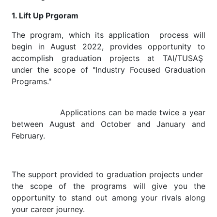
1. Lift Up Prgoram
The program, which its application process will
begin in August 2022, provides opportunity to
accomplish graduation projects at TAI/TUSAŞ
under the scope of "Industry Focused Graduation
Programs."
Applications can be made twice a year
between August and October and January and
February.
The support provided to graduation projects under
the scope of the programs will give you the
opportunity to stand out among your rivals along
your career journey.