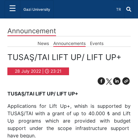
☰
Select Lang
Gazi University
TR
Announcement
News
Announcements
Events
TUSAŞ/TAI LIFT UP/ LIFT UP+
28 July 2022 |
23:21
TUSAŞ/TAI LIFT UP/ LIFT UP+
Applications for Lift Up+, whish is supported by
TUSAŞ/TAI with a grant of up to 40.000 ₺ and Lift
Up programs which are provided with budget
support under the scope infrastructure support
have begun.