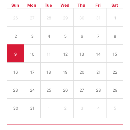
Sun
Mon
Tue
Wed
Thu
Fri
Sat
26
27
28
29
30
31
1
2
3
4
5
6
7
8
9
10
11
12
13
14
15
16
17
18
19
20
21
22
23
24
25
26
27
28
29
30
31
1
2
3
4
5