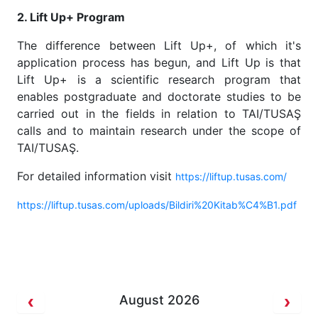
2. Lift Up+ Program
The difference between Lift Up+, of which it's
application process has begun, and Lift Up is that
Lift Up+ is a scientific research program that
enables postgraduate and doctorate studies to be
carried out in the fields in relation to TAI/TUSAŞ
calls and to maintain research under the scope of
TAI/TUSAŞ.
For detailed information visit
https://liftup.tusas.com/
https://liftup.tusas.com/uploads/Bildiri%20Kitab%C4%B1.pdf
August 2026