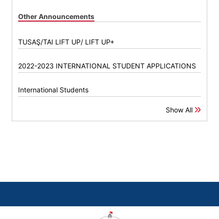
Other Announcements
TUSAŞ/TAI LIFT UP/ LIFT UP+
2022-2023 INTERNATIONAL STUDENT APPLICATIONS
International Students
Show All